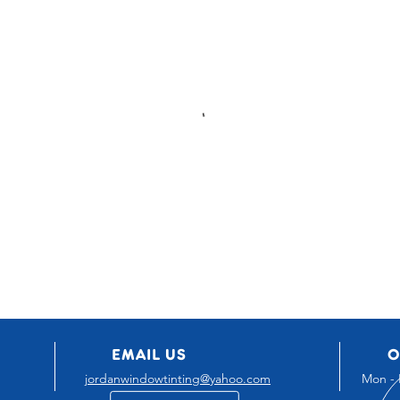
EMAIL US
O
jordanwindowtinting@yahoo.com
Mon - 