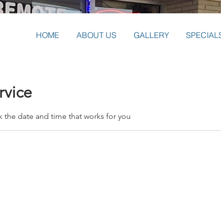
HOME
ABOUT US
GALLERY
SPECIAL
rvice
k the date and time that works for you