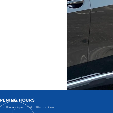
PENING HOURS
Fri: 10am - 6pm Sat: 10am - 3pm