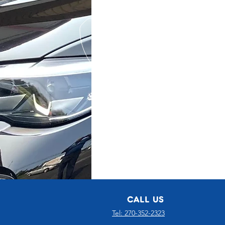
CALL US
Tel: 270-352-2323