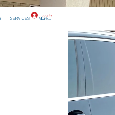
Log In
S
SERVICES
More...