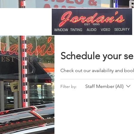
Schedule your se
Check out our availability and boo
Staff Member (All)
Filter by: