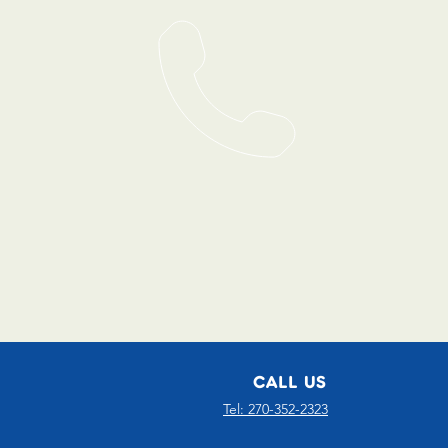
CALL US
Tel: 270-352-2323