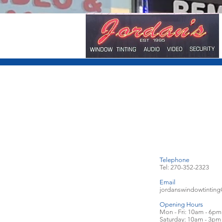
Telephone
Tel: 270-352-2323
Email
jordanswindowtintin
Opening Hours
Mon - Fri: 10am - 6pm
​​Saturday: 10am - 3pm