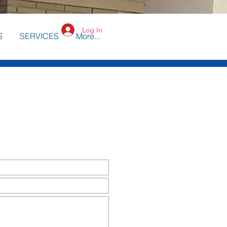
Log In
S
SERVICES
More...