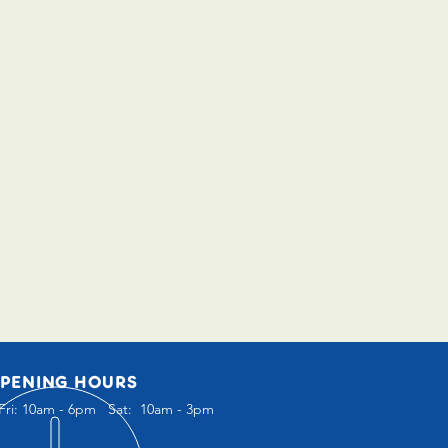
PENING HOURS
Fri: 10am - 6pm Sat: 10am - 3pm