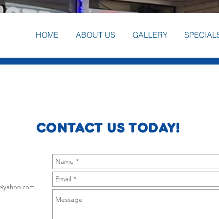
HOME
ABOUT US
GALLERY
SPECIAL
CONTACT US TODAY!
g@yahoo.com