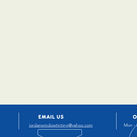
EMAIL US
O
jordanwindowtinting@yahoo.com
Mon - 