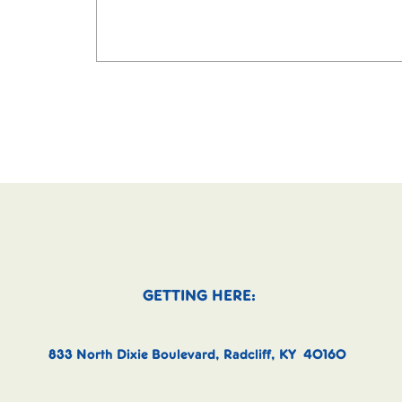
GETTING HERE:
833 North Dixie Boulevard, Radcliff, KY 40160