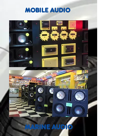
MOBILE AUDIO
MARINE AUDIO